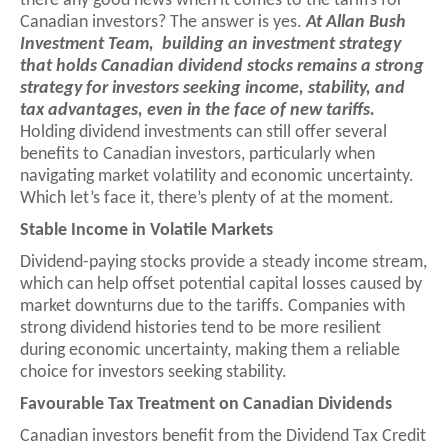
there any good news when it comes to the tariffs for
Canadian investors? The answer is yes.
At Allan Bush
Investment Team, building an investment strategy
that holds Canadian dividend stocks remains a strong
strategy for investors seeking income, stability, and
tax advantages, even in the face of new tariffs.
Holding dividend investments can still offer several
benefits to Canadian investors, particularly when
navigating market volatility and economic uncertainty.
Which let’s face it, there’s plenty of at the moment.
Stable Income in Volatile Markets
Dividend-paying stocks provide a steady income stream,
which can help offset potential capital losses caused by
market downturns due to the tariffs. Companies with
strong dividend histories tend to be more resilient
during economic uncertainty, making them a reliable
choice for investors seeking stability.
Favourable Tax Treatment on Canadian Dividends
Canadian investors benefit from the Dividend Tax Credit