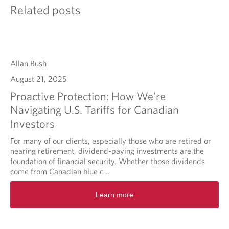
Related posts
Allan Bush
August 21, 2025
Proactive Protection: How We’re
Navigating U.S. Tariffs for Canadian
Investors
For many of our clients, especially those who are retired or
nearing retirement, dividend-paying investments are the
foundation of financial security. Whether those dividends
come from Canadian blue c...
Learn more