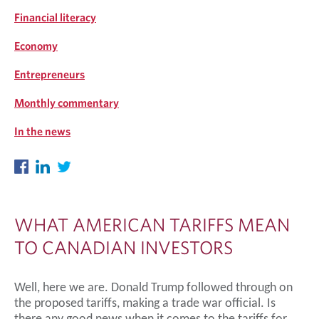
Financial literacy
Economy
Entrepreneurs
Monthly commentary
In the news
WHAT AMERICAN TARIFFS MEAN
TO CANADIAN INVESTORS
Well, here we are. Donald Trump followed through on
the proposed tariffs, making a trade war official.
Is