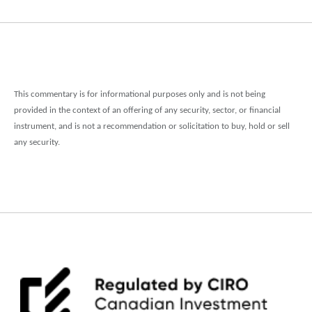
This commentary is for informational purposes only and is not being
provided in the context of an offering of any security, sector, or financial
instrument, and is not a recommendation or solicitation to buy, hold or sell
any security.