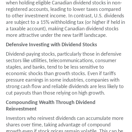
when holding eligible Canadian dividend stocks in non-
registered accounts, leading to lower taxes compared
to other investment income. In contrast, U.S. dividends
are subject to a 15% withholding tax (or higher if held in
a taxable account), making Canadian dividend stocks
more attractive under the new tariff landscape.
Defensive Investing with Dividend Stocks
Dividend-paying stocks, particularly those in defensive
sectors like utilities, telecommunications, consumer
staples, and banks, tend to be less sensitive to
economic shocks than growth stocks. Even if tariffs
pressure earnings in some industries, companies with
strong cash flow and reliable dividends are less likely to
cut payouts than those relying on high growth.
Compounding Wealth Through Dividend
Reinvestment
Investors who reinvest dividends can accumulate more
shares over time, taking advantage of compound
growth even if stock prices remain volatile. This can be