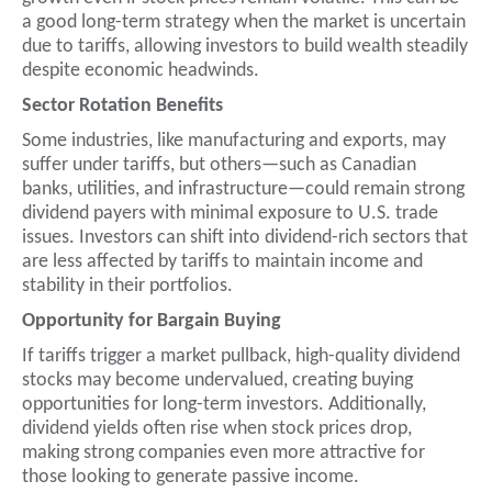
a good long-term strategy when the market is uncertain
due to tariffs, allowing investors to build wealth steadily
despite economic headwinds.
Sector Rotation Benefits
Some industries, like manufacturing and exports, may
suffer under tariffs, but others—such as Canadian
banks, utilities, and infrastructure—could remain strong
dividend payers with minimal exposure to U.S. trade
issues. Investors can shift into dividend-rich sectors that
are less affected by tariffs to maintain income and
stability in their portfolios.
Opportunity for Bargain Buying
If tariffs trigger a market pullback, high-quality dividend
stocks may become undervalued, creating buying
opportunities for long-term investors. Additionally,
dividend yields often rise when stock prices drop,
making strong companies even more attractive for
those looking to generate passive income.