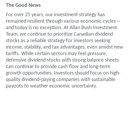
The Good News
For over 25 years, our investment strategy has
remained resilient through various economic cycles—
and today is no exception. At Allan Bush Investment
Team, we continue to prioritize Canadian dividend
stocks as a reliable strategy for investors seeking
income, stability, and tax advantages, even amidst new
tariffs. While certain sectors may feel pressure,
defensive dividend stocks with strong balance sheets
can continue to provide cash flow and long-term
growth opportunities. Investors should focus on high-
quality dividend-paying companies with sustainable
payouts to weather economic uncertainty.