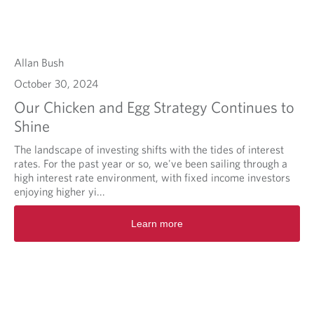
Allan Bush
October 30, 2024
Our Chicken and Egg Strategy Continues to
Shine
The landscape of investing shifts with the tides of interest
rates. For the past year or so, we've been sailing through a
high interest rate environment, with fixed income investors
enjoying higher yi...
Learn more