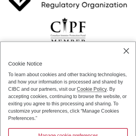
Cookie Notice
CIBC Private Wealth” consists of services provided by CIBC and
To learn about cookies and other tracking technologies,
certain of its subsidiaries through CIBC Private Banking; CIBC Private
Investment Counsel, a division of CIBC Asset Management Inc.
and how your information is processed and shared by
(“CAM”); CIBC Trust Corporation; and CIBC Wood Gundy, a division of
CIBC and our partners, visit our
Cookie Policy
. By
CIBC World Markets Inc. (“WMI”). CIBC Private Banking provides
accepting cookies, continuing to browse the website, or
solutions from CIBC Investor Services Inc. (“ISI”), CAM and credit
exiting you agree to this processing and sharing. To
products. CIBC Private Wealth services are available to qualified
customize your preferences, click “Manage Cookies
individuals. Insurance services are only available through CIBC Wood
Gundy Financial Services Inc. In Quebec, insurance services are only
Preferences."
available through CIBC Wood Gundy Financial Services (Quebec) Inc.
Manage cookie preferences