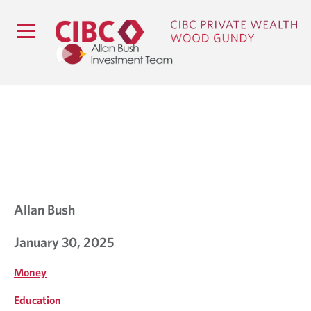
B
L
O
G
Allan Bush
January 30, 2025
Money
Education