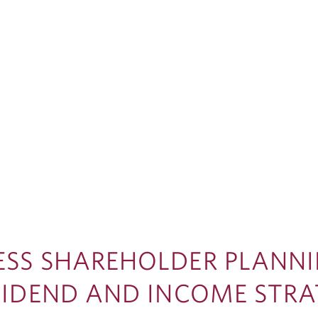
ESS SHAREHOLDER PLANNI
IVIDEND AND INCOME STR