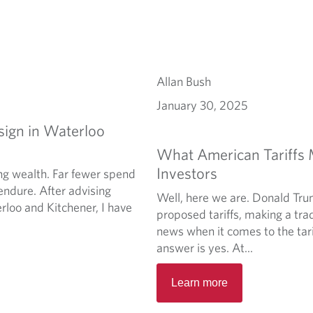
Allan Bush
January 30, 2025
sign in Waterloo
What American Tariffs
Investors
ng wealth. Far fewer spend
endure. After advising
Well, here we are. Donald Tru
rloo and Kitchener, I have
proposed tariffs, making a trad
news when it comes to the tari
answer is yes. At...
Learn more