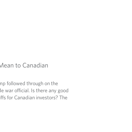
 Mean to Canadian
mp followed through on the
e war official. Is there any good
ffs for Canadian investors? The