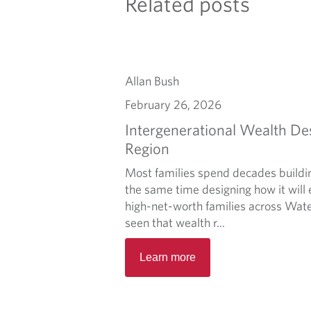
Related posts
Allan Bush
February 26, 2026
Intergenerational Wealth De
Region
Most families spend decades buildi
the same time designing how it will 
high-net-worth families across Wate
seen that wealth r...
Learn more