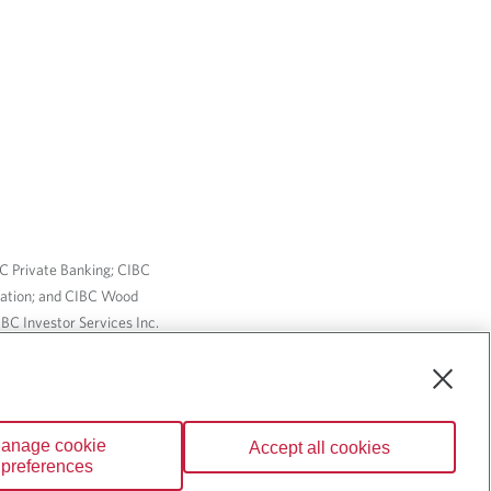
BC Private Banking; CIBC
ration; and CIBC Wood
BC Investor Services Inc.
nsurance services are only
ailable through CIBC Wood
anage cookie
Accept all cookies
Wealth” are trademarks of
preferences