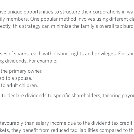
e unique opportunities to structure their corporations in way
ly members. One popular method involves using different cla
tly, this strategy can minimize the family's overall tax bur
ses of shares, each with distinct rights and privileges. For ta
ying dividends. For example:
 the primary owner.
ed to a spouse.
to adult children.
 to declare dividends to specific shareholders, tailoring payout
favourably than salary income due to the dividend tax credi
ets, they benefit from reduced tax liabilities compared to th