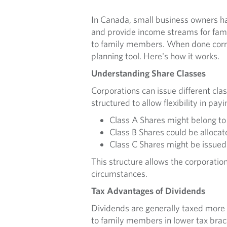
In Canada, small business owners hav
and provide income streams for fami
to family members. When done correc
planning tool. Here's how it works.
Understanding Share Classes
Corporations can issue different clas
structured to allow flexibility in pa
Class A Shares might belong to
Class B Shares could be allocat
Class C Shares might be issued 
This structure allows the corporation
circumstances.
Tax Advantages of Dividends
Dividends are generally taxed more 
to family members in lower tax brack