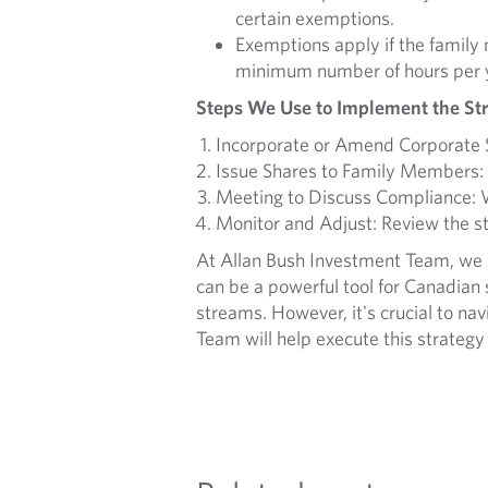
certain exemptions.
Exemptions apply if the family
minimum number of hours per ye
Steps We Use to Implement the St
Incorporate or Amend Corporate St
Issue Shares to Family Members: 
Meeting to Discuss Compliance: W
Monitor and Adjust: Review the st
At Allan Bush Investment Team, we he
can be a powerful tool for Canadian
streams. However, it's crucial to na
Team will help execute this strategy 