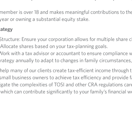
 member is over 18 and makes meaningful contributions to the
ar or owning a substantial equity stake.
rategy
ructure: Ensure your corporation allows for multiple share c
Allocate shares based on your tax-planning goals.
ork with a tax advisor or accountant to ensure compliance w
rategy annually to adapt to changes in family circumstances,
lp many of our clients create tax-efficient income through the
 small business owners to achieve tax efficiency and provid
vigate the complexities of TOSI and other CRA regulations car
which can contribute significantly to your family’s financial w