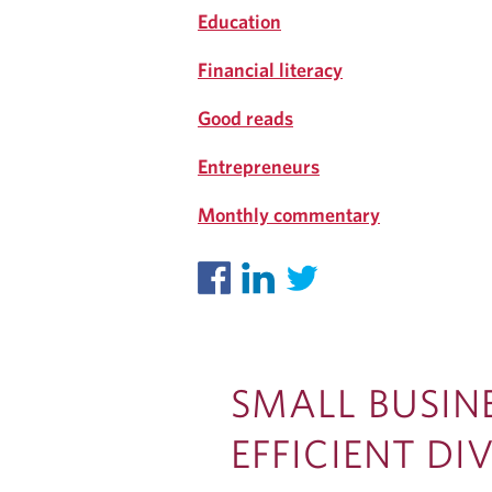
G
Education
Financial literacy
Good reads
Entrepreneurs
Monthly commentary
SMALL BUSIN
EFFICIENT D