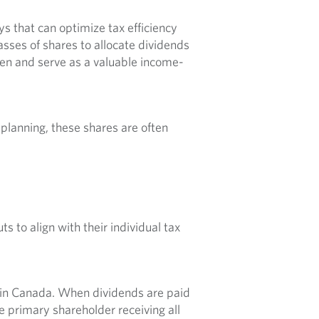
s that can optimize tax efficiency
sses of shares to allocate dividends
den and serve as a valuable income-
x planning, these shares are often
s to align with their individual tax
t in Canada. When dividends are paid
e primary shareholder receiving all