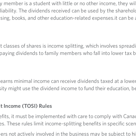
y member is a student with little or no other income, they wil
x liability. The dividends received can be used by the sharehol
using, books, and other education-related expenses.it can be 
ent classes of shares is income splitting, which involves sp
 paying dividends to family members who fall into lower tax b
 earns minimal income can receive dividends taxed at a lower
sity might use the dividend income to fund their education, b
it Income (TOSI) Rules
nefits, it must be implemented with care to comply with Ca
es. These rules limit income-splitting benefits in specific scen
rs not actively involved in the business may be subject to h