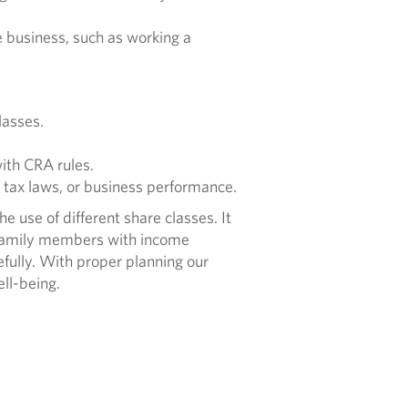
 business, such as working a
lasses.
ith CRA rules.
 tax laws, or business performance.
 use of different share classes. It
e family members with income
efully. With proper planning our
ell-being.