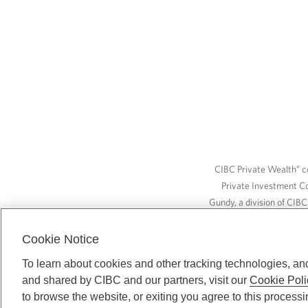
CIBC Private Wealth” co
Private Investment C
Gundy, a division of CIB
(“ISI”), CAM and credit p
available through CIBC W
Cookie Notice
To learn about cookies and other tracking technologies, an
and shared by CIBC and our partners, visit our
Cookie Poli
CIBC Private Wealth serv
to browse the website, or exiting you agree to this process