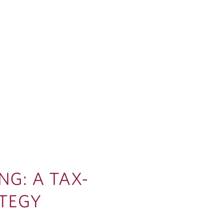
NG: A TAX-
ATEGY