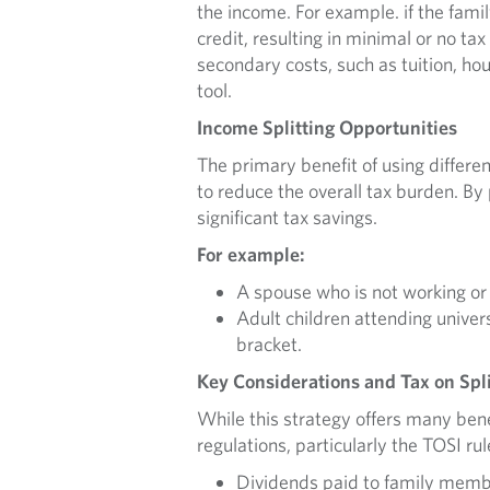
the income. For example. if the famil
credit, resulting in minimal or no ta
secondary costs, such as tuition, ho
tool.
Income Splitting Opportunities
The primary benefit of using differ
to reduce the overall tax burden. By
significant tax savings.
For example:
A spouse who is not working or
Adult children attending univer
bracket.
Key Considerations and Tax on Spl
While this strategy offers many be
regulations, particularly the TOSI rul
Dividends paid to family membe