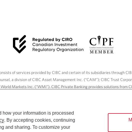
nsists of services provided by CIBC and certain of its subsidiaries through CI
ounsel, a division of CIBC Asset Management Inc. (“CAM”); CIBC Trust Corpo
C World Markets Inc. (“WMI”). CIBC Private Banking provides solutions from CI
roducts. CIBC Private Wealth services are available to qualified individuals. I
ood Gundy Financial Services Inc. In Quebec, insurance services are only av
Gundy Financial Services (Quebec) Inc.
d how your information is processed
M
cy
. By accepting cookies, continuing
ices are available to qualified individuals. The CIBC logo and “CIBC Private 
ing and sharing. To customize your
CIBC, used under license.