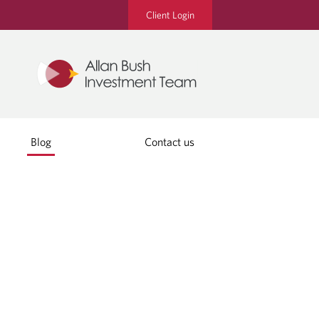
Client Login
Blog
Contact us