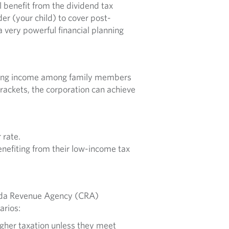
l benefit from the dividend tax
der (your child) to cover post-
a very powerful financial planning
reading income among family members
rackets, the corporation can achieve
 rate.
enefiting from their low-income tax
nada Revenue Agency (CRA)
arios:
igher taxation unless they meet