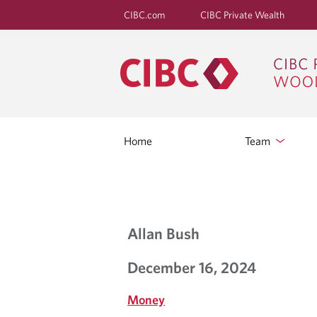
CIBC.com
CIBC Private Wealth
Home
Team
B
Allan Bush
L
December 16, 2024
O
Money