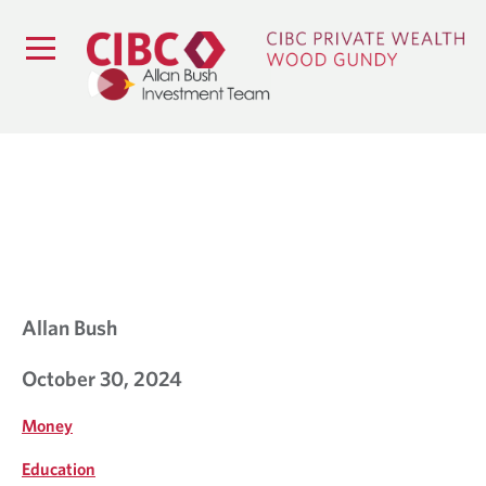
B
L
O
G
Allan Bush
October 30, 2024
Money
Education