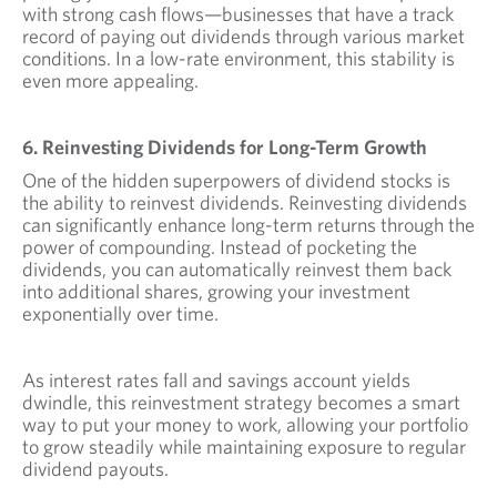
with strong cash flows—businesses that have a track
record of paying out dividends through various market
conditions. In a low-rate environment, this stability is
even more appealing.
6. Reinvesting Dividends for Long-Term Growth
One of the hidden superpowers of dividend stocks is
the ability to reinvest dividends. Reinvesting dividends
can significantly enhance long-term returns through the
power of compounding. Instead of pocketing the
dividends, you can automatically reinvest them back
into additional shares, growing your investment
exponentially over time.
As interest rates fall and savings account yields
dwindle, this reinvestment strategy becomes a smart
way to put your money to work, allowing your portfolio
to grow steadily while maintaining exposure to regular
dividend payouts.