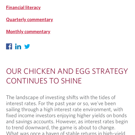
Financial literacy
Quarterly commentary
Monthly commentary
OUR CHICKEN AND EGG STRATEGY
CONTINUES TO SHINE
The landscape of investing shifts with the tides of
interest rates. For the past year or so, we've been
sailing through a high interest rate environment, with
fixed income investors enjoying higher yields on bonds
and savings accounts. However, as interest rates begin
to trend downward, the game is about to change.
What was once a haven of stable returns in high-yield