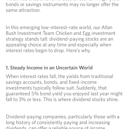
bonds or savings instruments may no longer offer the
same attraction.
In this emerging low-interest-rate world, our Allan
Bush Investment Team Chicken and Egg investment
strategy stands tall: dividend-paying stocks are an
appealing choice at any time and especially when
interest rates begin to drop. Here’s why.
1. Steady Income in an Uncertain World
When interest rates fall, the yields from traditional
savings accounts, bonds, and fixed-income
investments typically follow suit. Suddenly, that
guaranteed 5% bond yield you enjoyed last year might
fall to 3% or less. This is where dividend stocks shine.
Dividend-paying companies, particularly those with a
long history of consistently paying and increasing
dividends, can offer a reliable source of income.