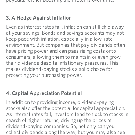
3. A Hedge Against Inflation
Even as interest rates fall, inflation can still chip away
at your savings. Bonds and savings accounts may not
keep pace with inflation, especially in a low-rate
environment. But companies that pay dividends often
have pricing power and can pass rising costs onto
consumers, allowing them to maintain or even grow
their dividends despite inflationary pressures. This
makes dividend-paying stocks a solid choice for
protecting your purchasing power.
4. Capital Appreciation Potential
In addition to providing income, dividend-paying
stocks also offer the potential for capital appreciation.
As interest rates fall, investors tend to flock to stocks in
search of higher returns, driving up the prices of
dividend-paying companies. So, not only can you
collect dividends along the way, but you may also see