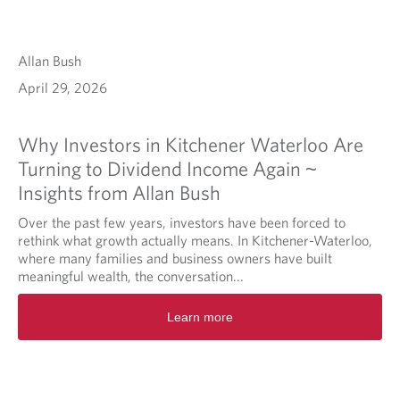
Allan Bush
April 29, 2026
Why Investors in Kitchener Waterloo Are
Turning to Dividend Income Again ~
Insights from Allan Bush
Over the past few years, investors have been forced to
rethink what growth actually means. In Kitchener-Waterloo,
where many families and business owners have built
meaningful wealth, the conversation...
Learn more