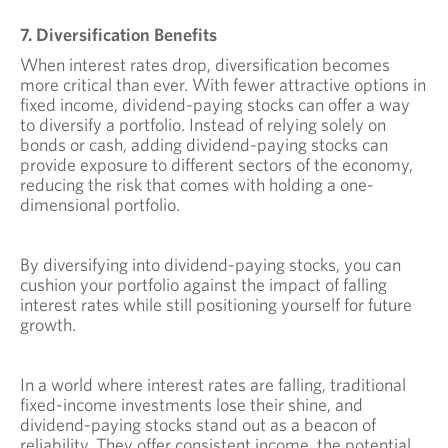
7. Diversification Benefits
When interest rates drop, diversification becomes
more critical than ever. With fewer attractive options in
fixed income, dividend-paying stocks can offer a way
to diversify a portfolio. Instead of relying solely on
bonds or cash, adding dividend-paying stocks can
provide exposure to different sectors of the economy,
reducing the risk that comes with holding a one-
dimensional portfolio.
By diversifying into dividend-paying stocks, you can
cushion your portfolio against the impact of falling
interest rates while still positioning yourself for future
growth.
In a world where interest rates are falling, traditional
fixed-income investments lose their shine, and
dividend-paying stocks stand out as a beacon of
reliability. They offer consistent income, the potential