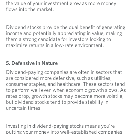
the value of your investment grow as more money
flows into the market.
Dividend stocks provide the dual benefit of generating
income and potentially appreciating in value, making
them a strong candidate for investors looking to
maximize returns in a low-rate environment.
5. Defensive in Nature
Dividend-paying companies are often in sectors that
are considered more defensive, such as utilities,
consumer staples, and healthcare. These sectors tend
to perform well even when economic growth slows. As
rates drop, growth stocks may become more volatile,
but dividend stocks tend to provide stability in
uncertain times.
Investing in dividend-paying stocks means you’re
putting your money into well-established companies