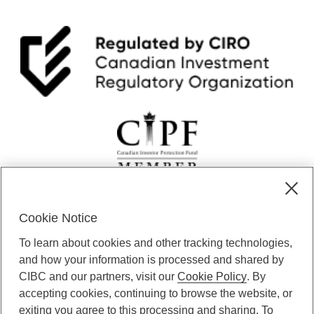
Cookie Notice
CIBC Private Wealth” consists of services provided by CIBC and
To learn about cookies and other tracking technologies,
certain of its subsidiaries through CIBC Private Banking; CIBC Private
Investment Counsel, a division of CIBC Asset Management Inc.
and how your information is processed and shared by
(“CAM”); CIBC Trust Corporation; and CIBC Wood Gundy, a division of
CIBC and our partners, visit our
Cookie Policy
. By
CIBC World Markets Inc. (“WMI”). CIBC Private Banking provides
accepting cookies, continuing to browse the website, or
solutions from CIBC Investor Services Inc. (“ISI”), CAM and credit
exiting you agree to this processing and sharing. To