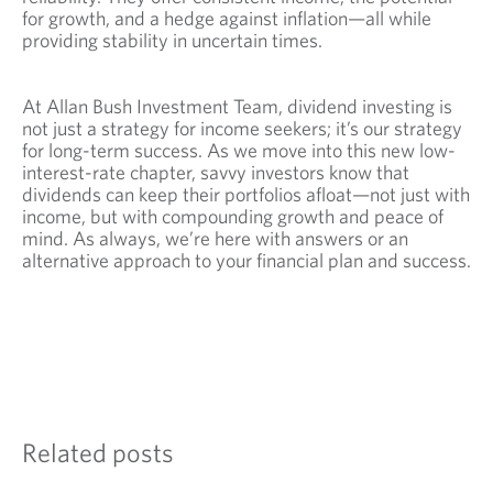
for growth, and a hedge against inflation—all while
providing stability in uncertain times.
At Allan Bush Investment Team, dividend investing is
not just a strategy for income seekers; it’s our strategy
for long-term success. As we move into this new low-
interest-rate chapter, savvy investors know that
dividends can keep their portfolios afloat—not just with
income, but with compounding growth and peace of
mind. As always, we’re here with answers or an
alternative approach to your financial plan and success.
Related posts