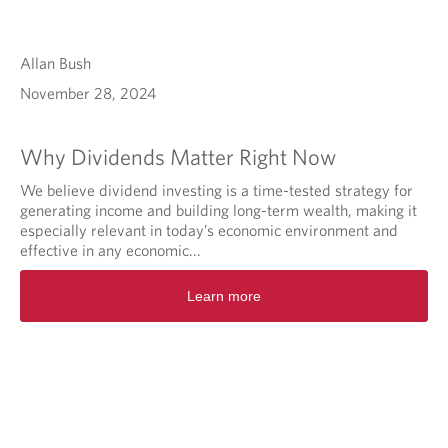
Allan Bush
November 28, 2024
Why Dividends Matter Right Now
We believe dividend investing is a time-tested strategy for
generating income and building long-term wealth, making it
especially relevant in today’s economic environment and
effective in any economic...
Learn more