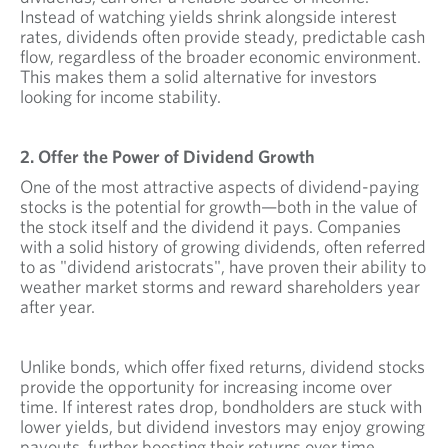
Instead of watching yields shrink alongside interest
rates, dividends often provide steady, predictable cash
flow, regardless of the broader economic environment.
This makes them a solid alternative for investors
looking for income stability.
2. Offer the Power of Dividend Growth
One of the most attractive aspects of dividend-paying
stocks is the potential for growth—both in the value of
the stock itself and the dividend it pays. Companies
with a solid history of growing dividends, often referred
to as "dividend aristocrats", have proven their ability to
weather market storms and reward shareholders year
after year.
Unlike bonds, which offer fixed returns, dividend stocks
provide the opportunity for increasing income over
time. If interest rates drop, bondholders are stuck with
lower yields, but dividend investors may enjoy growing
payouts, further boosting their returns over time.