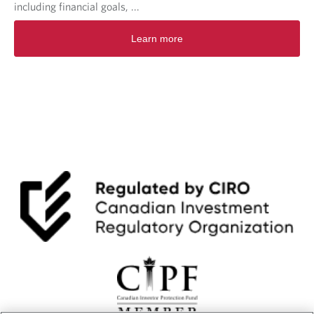
including financial goals, ...
Learn more