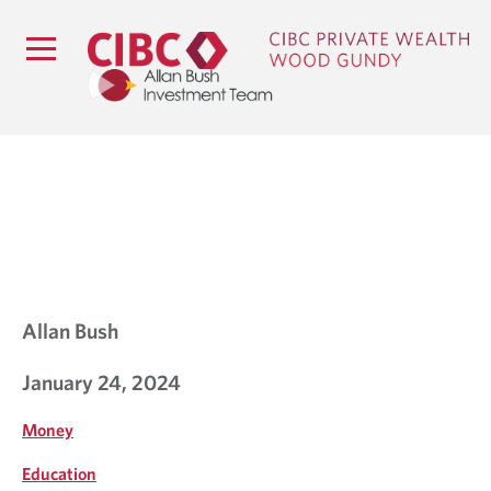
B
L
O
G
Allan Bush
January 24, 2024
Money
Education