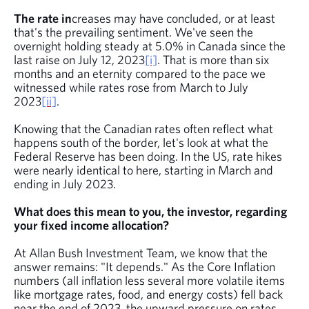
The rate in
creases may have concluded, or at least
that's the prevailing sentiment. We've seen the
overnight holding steady at 5.0% in Canada since the
last raise on July 12, 2023
[i]
. That is more than six
months and an eternity compared to the pace we
witnessed while rates rose from March to July
2023
[ii]
.
Knowing that the Canadian rates often reflect what
happens south of the border, let's look at what the
Federal Reserve has been doing. In the US, rate hikes
were nearly identical to here, starting in March and
ending in July 2023.
What does this mean to you, the investor, regarding
your fixed income allocation?
At Allan Bush Investment Team, we know that the
answer remains: "It depends." As the Core Inflation
numbers (all inflation less several more volatile items
like mortgage rates, food, and energy costs) fell back
near the end of 2023, the upward pressure on rates