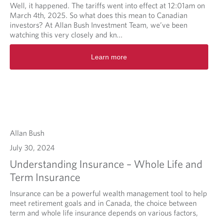
Well, it happened. The tariffs went into effect at 12:01am on
March 4th, 2025. So what does this mean to Canadian
investors? At Allan Bush Investment Team, we’ve been
watching this very closely and kn...
Learn more
Allan Bush
July 30, 2024
Understanding Insurance – Whole Life and
Term Insurance
Insurance can be a powerful wealth management tool to help
meet retirement goals and in Canada, the choice between
term and whole life insurance depends on various factors,