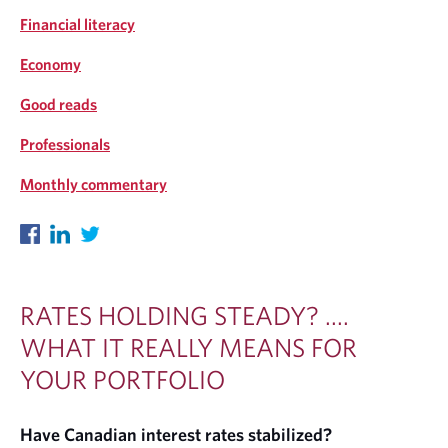
Financial literacy
Economy
Good reads
Professionals
Monthly commentary
RATES HOLDING STEADY? ....
WHAT IT REALLY MEANS FOR
YOUR PORTFOLIO
Have Canadian interest rates stabilized?