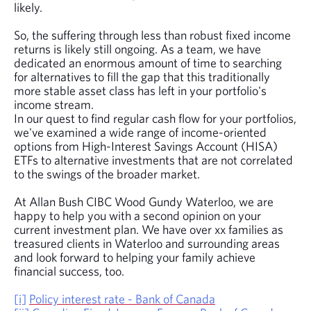
likely.
So, the suffering through less than robust fixed income
returns is likely still ongoing. As a team, we have
dedicated an enormous amount of time to searching
for alternatives to fill the gap that this traditionally
more stable asset class has left in your portfolio's
income stream.
In our quest to find regular cash flow for your portfolios,
we've examined a wide range of income-oriented
options from High-Interest Savings Account (HISA)
ETFs to alternative investments that are not correlated
to the swings of the broader market.
At Allan Bush CIBC Wood Gundy Waterloo, we are
happy to help you with a second opinion on your
current investment plan. We have over xx families as
treasured clients in Waterloo and surrounding areas
and look forward to helping your family achieve
financial success, too.
[i]
Policy interest rate - Bank of Canada