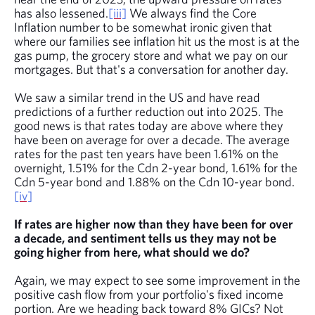
has also lessened.
[iii]
We always find the Core
Inflation number to be somewhat ironic given that
where our families see inflation hit us the most is at the
gas pump, the grocery store and what we pay on our
mortgages. But that's a conversation for another day.
We saw a similar trend in the US and have read
predictions of a further reduction out into 2025.
The
good news is that rates today are above where they
have been on average for over a decade. The average
rates for the past ten years have been 1.61% on the
overnight, 1.51% for the Cdn 2-year bond, 1.61% for the
Cdn 5-year bond and 1.88% on the Cdn 10-year bond.
[iv]
If rates are higher now than they have been for over
a decade, and sentiment tells us they may not be
going higher from here, what should we do?
Again, we may expect to see some improvement in the
positive cash flow from your portfolio's fixed income
portion. Are we heading back toward 8% GICs? Not