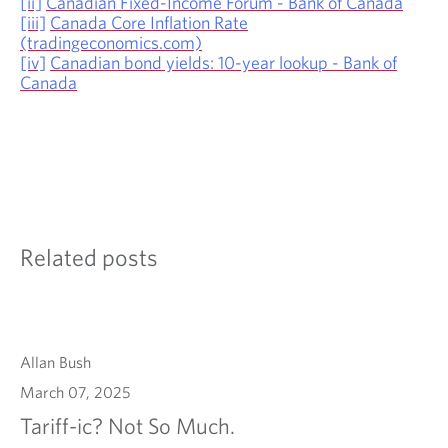
[ii]
Canadian Fixed-Income Forum - Bank of Canada
[iii]
Canada Core Inflation Rate
(tradingeconomics.com)
[iv]
Canadian bond yields: 10-year lookup - Bank of
Canada
Related posts
Allan Bush
March 07, 2025
Tariff-ic? Not So Much.