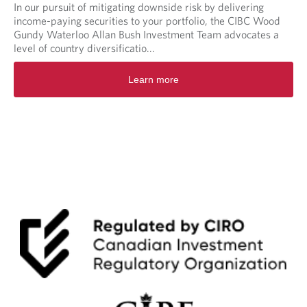
In our pursuit of mitigating downside risk by delivering
income-paying securities to your portfolio, the CIBC Wood
Gundy Waterloo Allan Bush Investment Team advocates a
level of country diversificatio...
Learn more