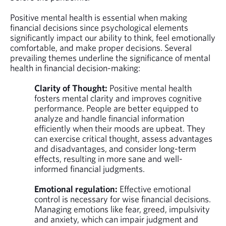
Positive mental health is essential when making
financial decisions since psychological elements
significantly impact our ability to think, feel emotionally
comfortable, and make proper decisions. Several
prevailing themes underline the significance of mental
health in financial decision-making:
Clarity of Thought:
Positive mental health
fosters mental clarity and improves cognitive
performance. People are better equipped to
analyze and handle financial information
efficiently when their moods are upbeat. They
can exercise critical thought, assess advantages
and disadvantages, and consider long-term
effects, resulting in more sane and well-
informed financial judgments.
Emotional regulation:
Effective emotional
control is necessary for wise financial decisions.
Managing emotions like fear, greed, impulsivity
and anxiety, which can impair judgment and