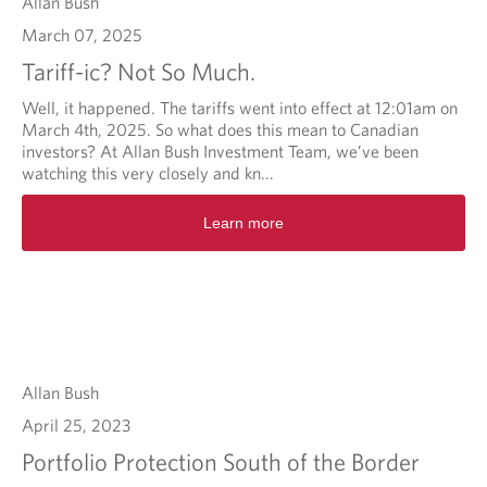
Allan Bush
March 07, 2025
Tariff-ic? Not So Much.
Well, it happened. The tariffs went into effect at 12:01am on
March 4th, 2025. So what does this mean to Canadian
investors? At Allan Bush Investment Team, we’ve been
watching this very closely and kn...
Learn more
Allan Bush
April 25, 2023
Portfolio Protection South of the Border