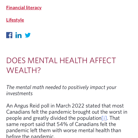
Financial literacy
Lifestyle
DOES MENTAL HEALTH AFFECT
WEALTH?
The mental math needed to positively impact your
investments
An Angus Reid poll in March 2022 stated that most
Canadians felt the pandemic brought out the worst in
people and greatly divided the population
[i]
. That
same report said that 54% of Canadians felt the
pandemic left them with worse mental health than
before the pandemic.