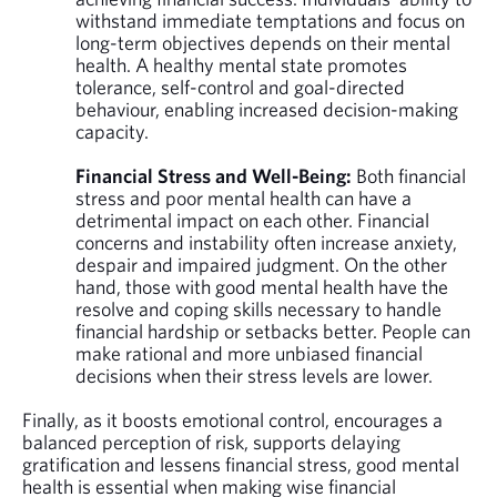
withstand immediate temptations and focus on
long-term objectives depends on their mental
health. A healthy mental state promotes
tolerance, self-control and goal-directed
behaviour, enabling increased decision-making
capacity.
Financial Stress and Well-Being:
Both financial
stress and poor mental health can have a
detrimental impact on each other. Financial
concerns and instability often increase anxiety,
despair and impaired judgment. On the other
hand, those with good mental health have the
resolve and coping skills necessary to handle
financial hardship or setbacks better. People can
make rational and more unbiased financial
decisions when their stress levels are lower.
Finally, as it boosts emotional control, encourages a
balanced perception of risk, supports delaying
gratification and lessens financial stress, good mental
health is essential when making wise financial