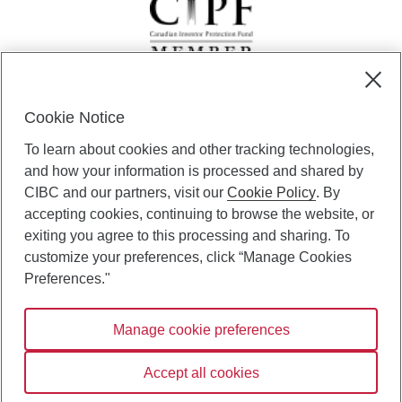
Cookie Notice
CIBC Private Wealth” consists of services provided by CIBC and
To learn about cookies and other tracking technologies,
certain of its subsidiaries through CIBC Private Banking; CIBC Private
Investment Counsel, a division of CIBC Asset Management Inc.
and how your information is processed and shared by
(“CAM”); CIBC Trust Corporation; and CIBC Wood Gundy, a division of
CIBC and our partners, visit our
Cookie Policy
. By
CIBC World Markets Inc. (“WMI”). CIBC Private Banking provides
accepting cookies, continuing to browse the website, or
solutions from CIBC Investor Services Inc. (“ISI”), CAM and credit
exiting you agree to this processing and sharing. To
products. CIBC Private Wealth services are available to qualified
customize your preferences, click “Manage Cookies
individuals. Insurance services are only available through CIBC Wood
Gundy Financial Services Inc. In Quebec, insurance services are only
Preferences."
available through CIBC Wood Gundy Financial Services (Quebec) Inc.
Manage cookie preferences
CIBC Private Wealth services are available to qualified individuals. The
CIBC logo and “CIBC Private Wealth” are trademarks of CIBC, used
under license.
Accept all cookies