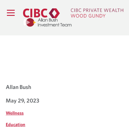
B
L
O
G
Allan Bush
May 29, 2023
Wellness
Education