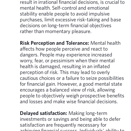
result in irrational financial decisions, is crucial to
mental health. Self-control and emotional
stability enable people to avoid impulsive
purchases, limit excessive risk-taking and base
decisions on long-term financial objectives
rather than momentary pleasure.
Risk Perception and Tolerance:
Mental health
affects how people perceive and react to
dangers. People may experience increased
worry, fear, or pessimism when their mental
health is damaged, resulting in an inflated
perception of risk. This may lead to overly
cautious choices or a failure to seize possibilities
for financial gain. However, a good mental state
encourages a balanced view of risk, allowing
people to objectively weigh prospective benefits
and losses and make wise financial decisions.
Delayed satisfaction:
Making long-term
investments or savings and being able to defer
satisfaction are frequently necessary for
achieving financial success. Individuals' ability to