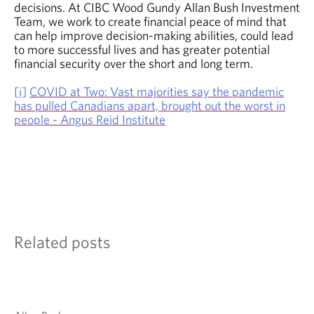
decisions. At CIBC Wood Gundy Allan Bush Investment
Team, we work to create financial peace of mind that
can help improve decision-making abilities, could lead
to more successful lives and has greater potential
financial security over the short and long term.
[i]
COVID at Two: Vast majorities say the pandemic
has pulled Canadians apart, brought out the worst in
people - Angus Reid Institute
Related posts